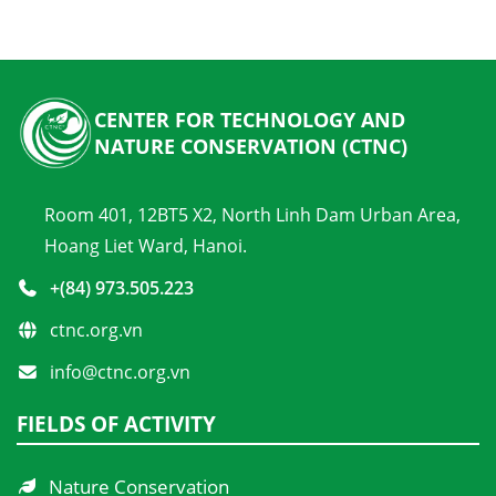
CENTER FOR TECHNOLOGY AND
NATURE CONSERVATION (CTNC)
Room 401, 12BT5 X2, North Linh Dam Urban Area,
Hoang Liet Ward, Hanoi.
+(84) 973.505.223
ctnc.org.vn
info@ctnc.org.vn
FIELDS OF ACTIVITY
Nature Conservation