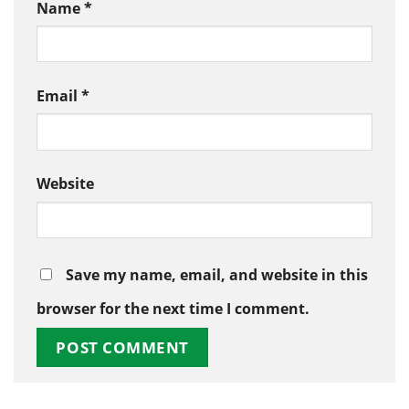
Name
*
Email
*
Website
Save my name, email, and website in this
browser for the next time I comment.