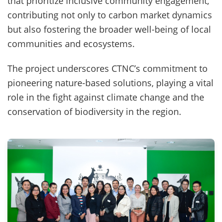
that prioritize inclusive community engagement,
contributing not only to carbon market dynamics
but also fostering the broader well-being of local
communities and ecosystems.
The project underscores CTNC’s commitment to
pioneering nature-based solutions, playing a vital
role in the fight against climate change and the
conservation of biodiversity in the region.