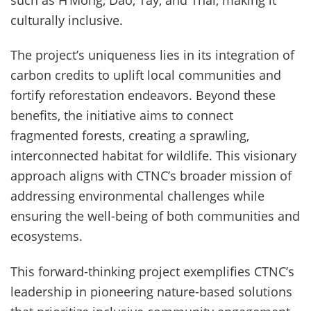
such as H’Mong, Dao, Tày, and Thái, making it
culturally inclusive.
The project’s uniqueness lies in its integration of
carbon credits to uplift local communities and
fortify reforestation endeavors. Beyond these
benefits, the initiative aims to connect
fragmented forests, creating a sprawling,
interconnected habitat for wildlife. This visionary
approach aligns with CTNC’s broader mission of
addressing environmental challenges while
ensuring the well-being of both communities and
ecosystems.
This forward-thinking project exemplifies CTNC’s
leadership in pioneering nature-based solutions