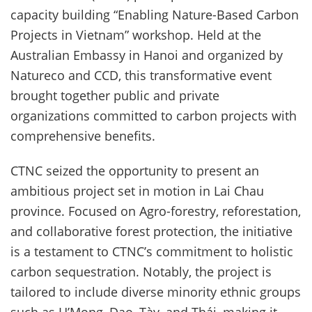
capacity building “Enabling Nature-Based Carbon
Projects in Vietnam” workshop. Held at the
Australian Embassy in Hanoi and organized by
Natureco and CCD, this transformative event
brought together public and private
organizations committed to carbon projects with
comprehensive benefits.
CTNC seized the opportunity to present an
ambitious project set in motion in Lai Chau
province. Focused on Agro-forestry, reforestation,
and collaborative forest protection, the initiative
is a testament to CTNC’s commitment to holistic
carbon sequestration. Notably, the project is
tailored to include diverse minority ethnic groups