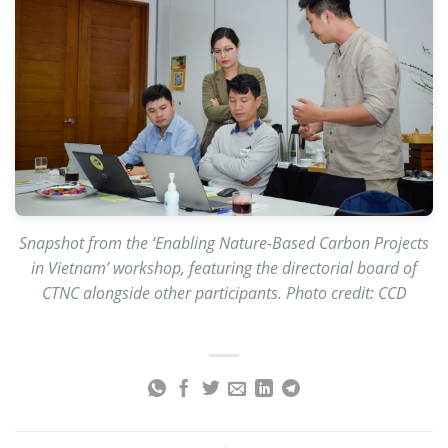
Snapshot from the ‘Enabling Nature-Based Carbon Projects
in Vietnam’ workshop, featuring the directorial board of
CTNC alongside other participants. Photo credit: CCD