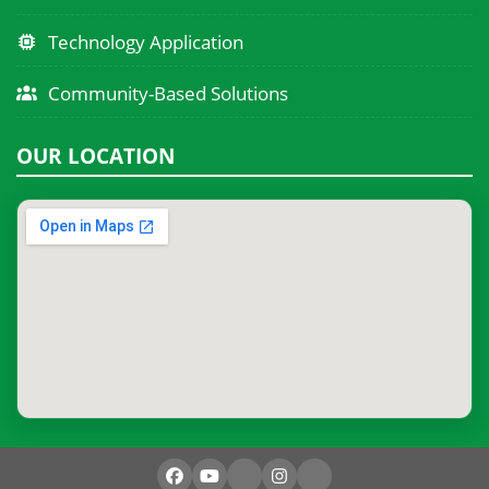
Technology Application
Community-Based Solutions
OUR LOCATION