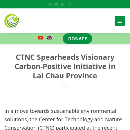
Skip
to
content
DONATE
CTNC Spearheads Visionary
Carbon-Positive Initiative in
Lai Chau Province
In a move towards sustainable environmental
solutions, the Center for Technology and Nature
Conservation (CTNC) participated at the recent