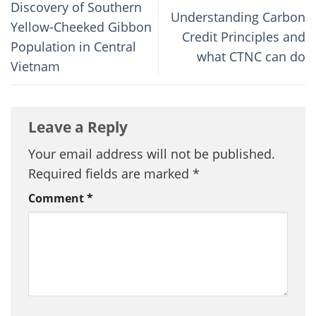
Discovery of Southern
Understanding Carbon
Yellow-Cheeked Gibbon
Credit Principles and
Population in Central
what CTNC can do
Vietnam
Leave a Reply
Your email address will not be published.
Required fields are marked
*
Comment
*