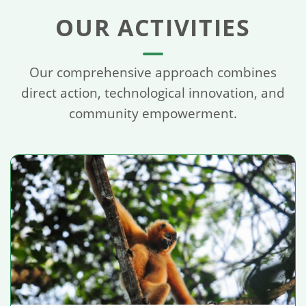
OUR ACTIVITIES
Our comprehensive approach combines
direct action, technological innovation, and
community empowerment.