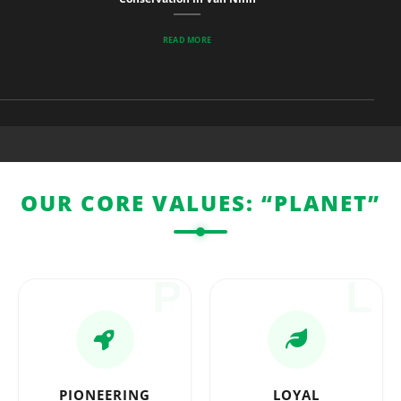
READ MORE
OUR CORE VALUES: “PLANET”
P
L
PIONEERING
LOYAL