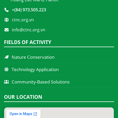
+(84) 973.505.223
ctnc.org.vn
info@ctnc.org.vn
FIELDS OF ACTIVITY
Nature Conservation
Technology Application
Community-Based Solutions
OUR LOCATION